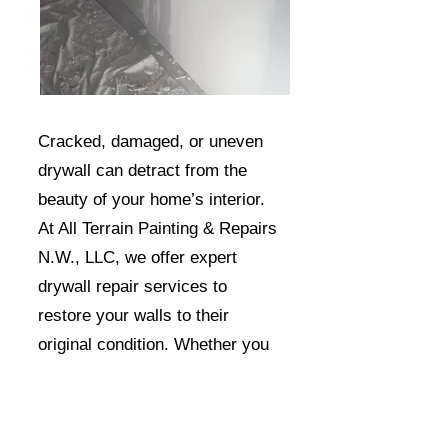
Cracked, damaged, or uneven
drywall can detract from the
beauty of your home’s interior.
At All Terrain Painting & Repairs
N.W., LLC, we offer expert
drywall repair services to
restore your walls to their
original condition. Whether you
have small holes, larger cracks,
or water damage, our skilled
team can seamlessly repair and