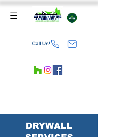
Call Us!
DRYWALL