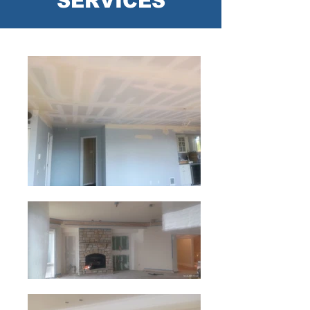
SERVICES